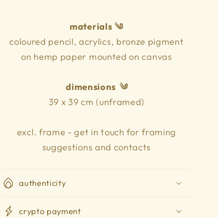
materials ༄
coloured pencil, acrylics, bronze pigment
on hemp paper mounted on canvas
dimensions
༄
39 x 39 cm (unframed)
excl. frame - get in touch for framing
suggestions and contacts
authenticity
crypto payment