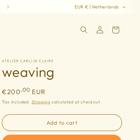
C
remembering the world in her first beauty
EUR € | Netherlands
o
u
Log
Cart
in
n
t
r
ATELIER CARLIJN CLAIRE
weaving
y
/
r
Regular
,00
€200
EUR
e
price
Tax included.
Shipping
calculated at checkout.
g
i
Add to cart
o