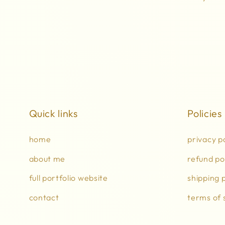
Quick links
Policies
home
privacy p
about me
refund po
full portfolio website
shipping p
contact
terms of 