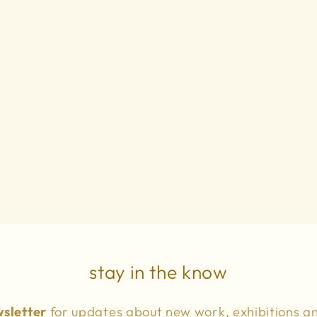
stay in the know
sletter
for updates about new work, exhibitions a