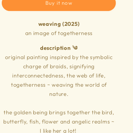
n
Buy it now
weaving (2025)
an image of togetherness
description ༄
original painting inspired by the symbolic
charge of braids, signifying
interconnectedness, the web of life,
togetherness ~ weaving the world of
nature.
the golden being brings together the bird,
butterfly, fish, flower and angelic realms ~
I like her a lot!