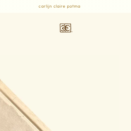
carlijn claire potma