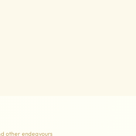
nd other endeavours