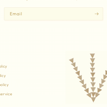
Email
olicy
licy
olicy
service