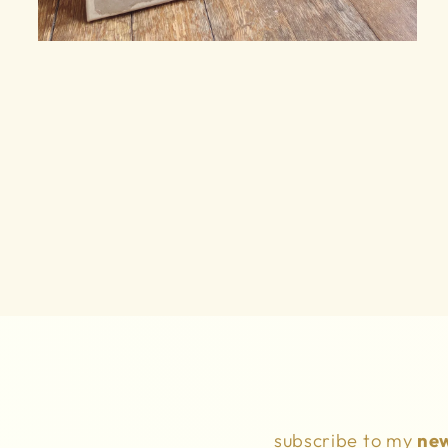
Open
media
6
in
modal
subscribe to my
new