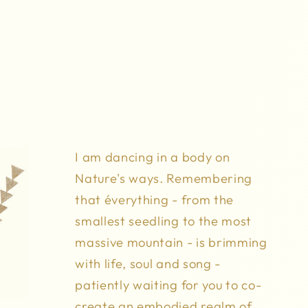
I am dancing in a body on
Nature's ways. Remembering
that éverything - from the
smallest seedling to the most
massive mountain - is brimming
with life, soul and song -
patiently waiting for you to co-
create an embodied realm of