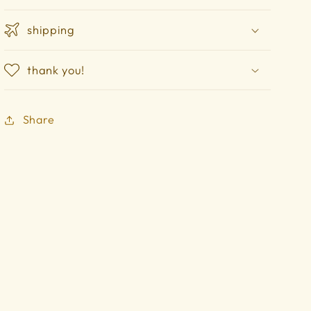
shipping
thank you!
Share